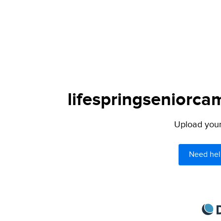
lifespringseniorca
Upload your 
Need hel